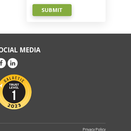
SUBMIT
OCIAL MEDIA
Privacy Policy