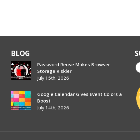
BLOG
S
Password Reuse Makes Browser
Storage Riskier
July 15th, 2026
Google Calendar Gives Event Colors a
Boost
July 14th, 2026