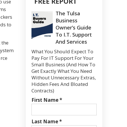
FREE REPORT
o use
ems
The Tulsa
ackers
Business
eds to
Owner’s Guide
To I.T. Support
And Services
 the
 system
What You Should Expect To
urce
Pay For IT Support For Your
Small Business (And How To
Get Exactly What You Need
Without Unnecessary Extras,
Hidden Fees And Bloated
Contracts)
First Name *
Last Name *