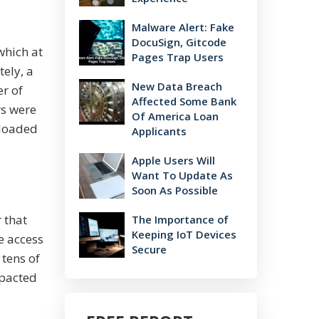
Malware Alert: Fake
DocuSign, Gitcode
which at
Pages Trap Users
ely, a
New Data Breach
er of
Affected Some Bank
rs were
Of America Loan
nloaded
Applicants
Apple Users Will
Want To Update As
Soon As Possible
 that
The Importance of
Keeping IoT Devices
e access
Secure
 tens of
mpacted