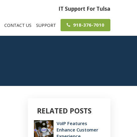
IT Support For Tulsa
918-376-7010
CONTACT US
SUPPORT
RELATED POSTS
VoIP Features
Enhance Customer
Experience