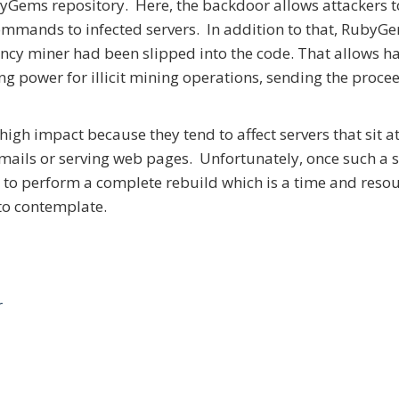
yGems repository. Here, the backdoor allows attackers t
ommands to infected servers. In addition to that, RubyG
ency miner had been slipped into the code. That allows h
ing power for illicit mining operations, sending the proce
high impact because they tend to affect servers that sit at
k emails or serving web pages. Unfortunately, once such a
t is to perform a complete rebuild which is a time and reso
to contemplate.
r