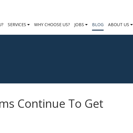
U?
SERVICES
WHY CHOOSE US?
JOBS
BLOG
ABOUT US
ms Continue To Get
s