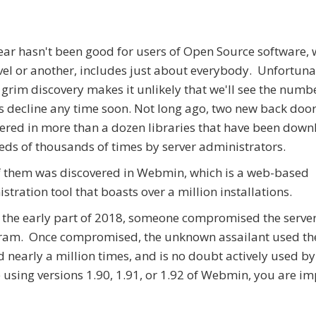
ear hasn't been good for users of Open Source software, 
vel or another, includes just about everybody. Unfortunat
 grim discovery makes it unlikely that we'll see the numb
s decline any time soon. Not long ago, two new back doo
ered in more than a dozen libraries that have been dow
ds of thousands of times by server administrators.
 them was discovered in Webmin, which is a web-based
stration tool that boasts over a million installations.
 the early part of 2018, someone compromised the server
gram. Once compromised, the unknown assailant used th
nearly a million times, and is no doubt actively used by
e using versions 1.90, 1.91, or 1.92 of Webmin, you are i