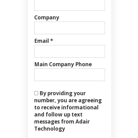
Company
Email *
Main Company Phone
By providing your
number, you are agreeing
to receive informational
and follow up text
messages from Adair
Technology