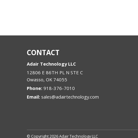
CONTACT
Adair Technology LLC
12806 E 86TH PL N STE C
Owasso
,
OK
74055
Phone:
918-376-7010
Email:
sales@adairtechnology.com
© Copyright 2026 Adair Technology LLC