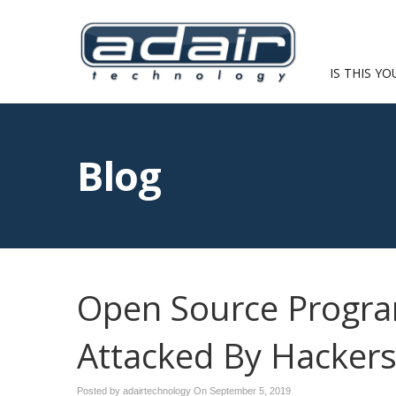
IS THIS YO
Blog
Open Source Progra
Attacked By Hacker
Posted by adairtechnology On
September 5, 2019