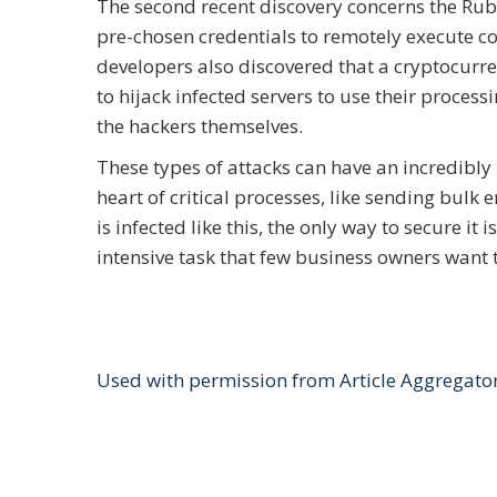
The second recent discovery concerns the Rub
pre-chosen credentials to remotely execute c
developers also discovered that a cryptocurr
to hijack infected servers to use their process
the hackers themselves.
These types of attacks can have an incredibly 
heart of critical processes, like sending bul
is infected like this, the only way to secure i
intensive task that few business owners want 
Used with permission from Article Aggregato