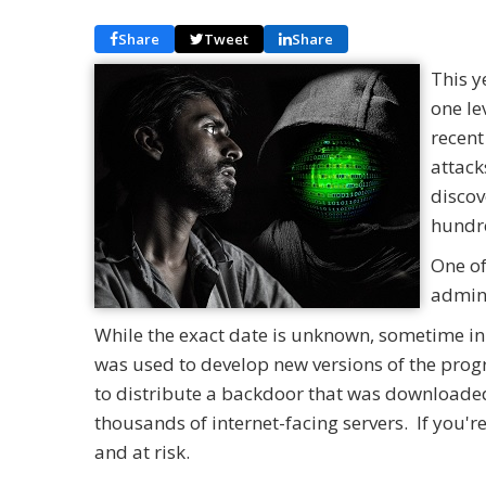
Share
Tweet
Share
This y
one le
recent
attack
discov
hundre
One of
admini
While the exact date is unknown, sometime in
was used to develop new versions of the pro
to distribute a backdoor that was downloaded 
thousands of internet-facing servers. If you'r
and at risk.