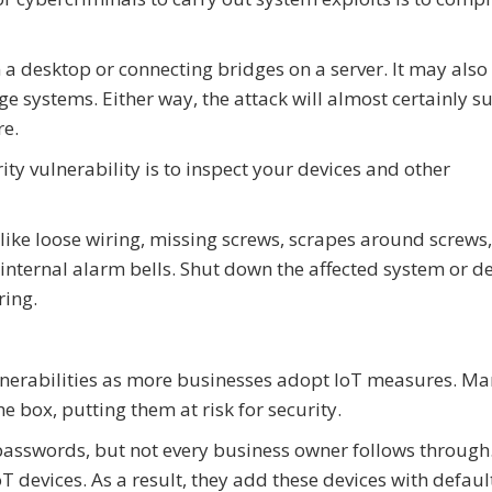
 a desktop or connecting bridges on a server. It may also
 systems. Either way, the attack will almost certainly su
re.
ty vulnerability is to inspect your devices and other
ike loose wiring, missing screws, scrapes around screws,
r internal alarm bells. Shut down the affected system or d
ring.
nerabilities as more businesses adopt IoT measures. Ma
 box, putting them at risk for security.
asswords, but not every business owner follows through.
oT devices. As a result, they add these devices with defaul