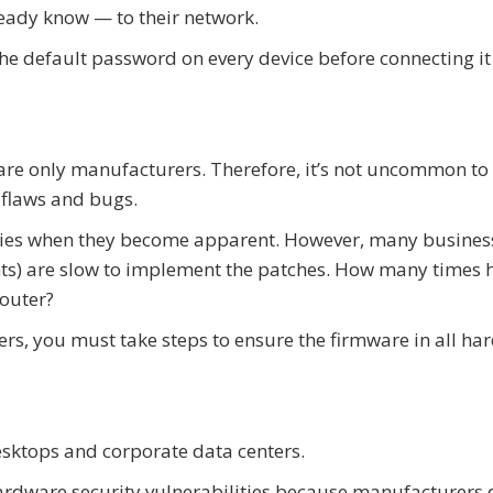
ady know — to their network.
the default password on every device before connecting it
e only manufacturers. Therefore, it’s not uncommon to 
 flaws and bugs.
ilities when they become apparent. However, many busines
nts) are slow to implement the patches. How many times 
outer?
ers, you must take steps to ensure the firmware in all h
sktops and corporate data centers.
rdware security vulnerabilities because manufacturers 