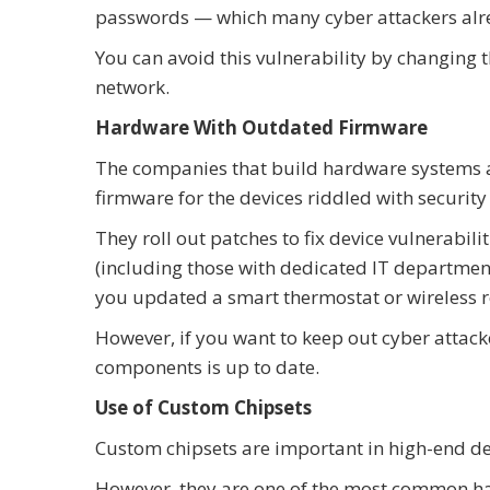
passwords — which many cyber attackers alre
You can avoid this vulnerability by changing 
network.
Hardware With Outdated Firmware
The companies that build hardware systems ar
firmware for the devices riddled with security
They roll out patches to fix device vulnerab
(including those with dedicated IT departme
you updated a smart thermostat or wireless r
However, if you want to keep out cyber attack
components is up to date.
Use of Custom Chipsets
Custom chipsets are important in high-end de
However, they are one of the most common ha