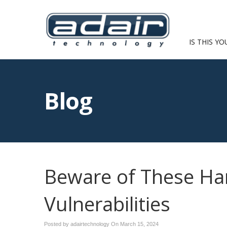
IS THIS YO
Blog
Beware of These Ha
Vulnerabilities
Posted by adairtechnology On
March 15, 2024