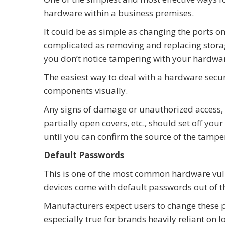
hardware within a business premises.
It could be as simple as changing the ports on
complicated as removing and replacing storage
you don’t notice tampering with your hardwa
The easiest way to deal with a hardware securi
components visually.
Any signs of damage or unauthorized access, l
partially open covers, etc., should set off you
until you can confirm the source of the tampe
Default Passwords
This is one of the most common hardware vul
devices come with default passwords out of the
Manufacturers expect users to change these p
especially true for brands heavily reliant on I