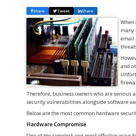
Share
Tweet
Share
When d
many b
email 
threat
Howeve
and ot
Unfort
firewa
Therefore, business owners who are serious a
security vulnerabilities alongside software va
Below are the most common hardware security
Hardware Compromise
One of the simplest and most effective ways f