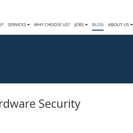
U?
SERVICES
WHY CHOOSE US?
JOBS
BLOG
ABOUT US
rdware Security