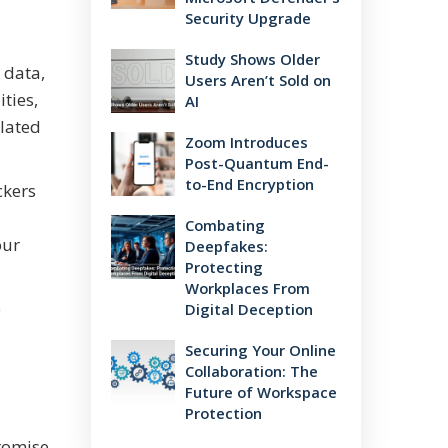
Security Upgrade
Study Shows Older
 data,
Users Aren’t Sold on
ties,
AI
elated
Zoom Introduces
Post-Quantum End-
to-End Encryption
ckers
Combating
our
Deepfakes:
Protecting
Workplaces From
e
Digital Deception
Securing Your Online
Collaboration: The
Future of Workspace
Protection
promise