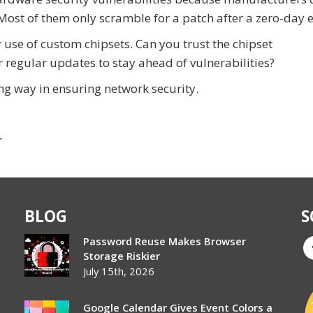
Most of them only scramble for a patch after a zero-day e
 use of custom chipsets. Can you trust the chipset
r regular updates to stay ahead of vulnerabilities?
ng way in ensuring network security.
r
BLOG
S
Password Reuse Makes Browser
Storage Riskier
July 15th, 2026
Google Calendar Gives Event Colors a