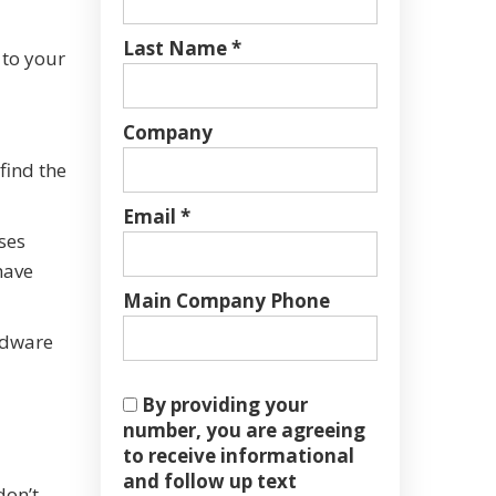
Last Name *
 to your
Company
find the
Email *
ses
have
Main Company Phone
ardware
By providing your
number, you are agreeing
to receive informational
and follow up text
don’t