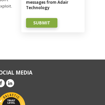
messages from Adair
xploit.
Technology
SUBMIT
OCIAL MEDIA