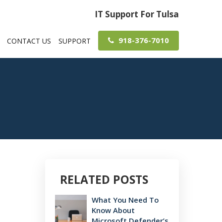
IT Support For Tulsa
918-376-7010
CONTACT US
SUPPORT
RELATED POSTS
What You Need To
Know About
Microsoft Defender’s