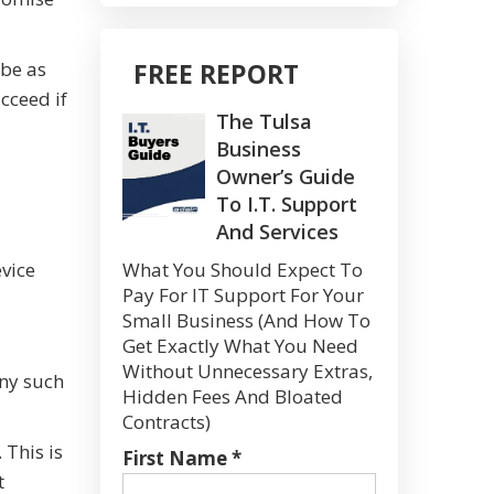
 be as
FREE REPORT
cceed if
The Tulsa
Business
Owner’s Guide
To I.T. Support
And Services
evice
What You Should Expect To
Pay For IT Support For Your
Small Business (And How To
Get Exactly What You Need
Without Unnecessary Extras,
ny such
Hidden Fees And Bloated
Contracts)
 This is
First Name *
t