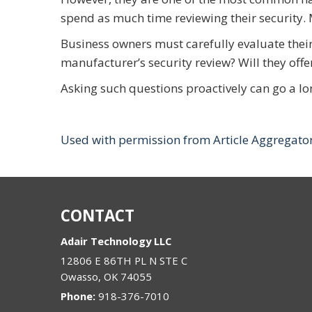
spend as much time reviewing their security. 
Business owners must carefully evaluate their
manufacturer’s security review? Will they offe
Asking such questions proactively can go a lo
Used with permission from Article Aggregato
CONTACT
Adair Technology LLC
12806 E 86TH PL N STE C
Owasso
,
OK
74055
Phone:
918-376-7010