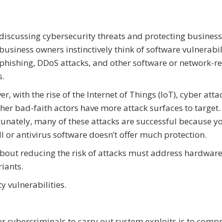
iscussing cybersecurity threats and protecting business
usiness owners instinctively think of software vulnerabili
phishing, DDoS attacks, and other software or network-r
s.
r, with the rise of the Internet of Things (IoT), cyber atta
her bad-faith actors have more attack surfaces to target.
unately, many of these attacks are successful because y
ll or antivirus software doesn’t offer much protection.
bout reducing the risk of attacks must address hardwar
riants.
 vulnerabilities.
or cybercriminals to carry out system exploits is to com