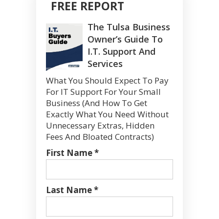
FREE REPORT
The Tulsa Business
Owner’s Guide To
I.T. Support And
Services
What You Should Expect To Pay
For IT Support For Your Small
Business (And How To Get
Exactly What You Need Without
Unnecessary Extras, Hidden
Fees And Bloated Contracts)
First Name *
Last Name *