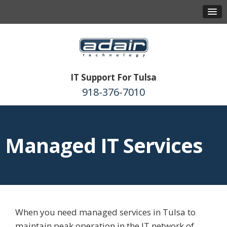
IT Support For Tulsa
918-376-7010
Managed IT Services
When you need managed services in Tulsa to
maintain peak operation in the IT network of