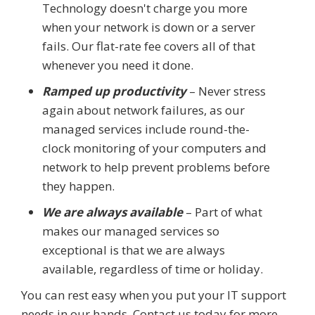
Technology doesn't charge you more
when your network is down or a server
fails. Our flat-rate fee covers all of that
whenever you need it done.
Ramped up productivity
– Never stress
again about network failures, as our
managed services include round-the-
clock monitoring of your computers and
network to help prevent problems before
they happen.
We are always available
– Part of what
makes our managed services so
exceptional is that we are always
available, regardless of time or holiday.
You can rest easy when you put your IT support
needs in our hands. Contact us today for more