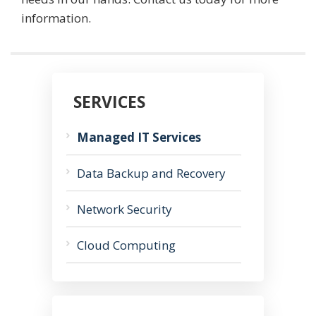
information.
SERVICES
Managed IT Services
Data Backup and Recovery
Network Security
Cloud Computing