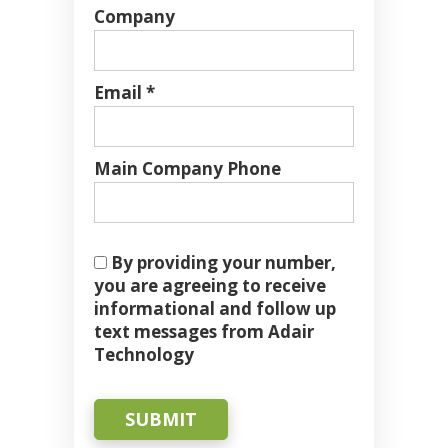
Company
Email *
Main Company Phone
By providing your number,
you are agreeing to receive
informational and follow up
text messages from Adair
Technology
SUBMIT