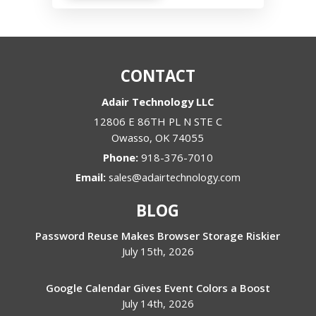
CONTACT
Adair Technology LLC
12806 E 86TH PL N STE C
Owasso
,
OK
74055
Phone:
918-376-7010
Email:
sales@adairtechnology.com
BLOG
Password Reuse Makes Browser Storage Riskier
July 15th, 2026
Google Calendar Gives Event Colors a Boost
July 14th, 2026