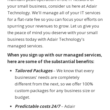
your small business, consider us here at Adair
Technology. We'll manage all of your IT services
for a flat-rate fee so you can focus your efforts on
spurring your revenues to grow. Let us give you
the peace of mind you deserve with your small
business today with Adair Technology's
managed services.
When you sign up with our managed services,
here are some of the substantial benefits:
Tailored Packages
– We know that every
businesses' needs are completely
different from the next, so we offer 100%
custom packages for any business size or
budget.
Predictable costs 24/7
– Adair