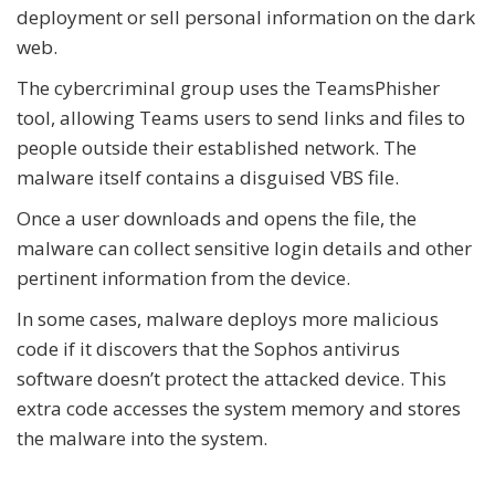
deployment or sell personal information on the dark
web.
The cybercriminal group uses the TeamsPhisher
tool, allowing Teams users to send links and files to
people outside their established network. The
malware itself contains a disguised VBS file.
Once a user downloads and opens the file, the
malware can collect sensitive login details and other
pertinent information from the device.
In some cases, malware deploys more malicious
code if it discovers that the Sophos antivirus
software doesn’t protect the attacked device. This
extra code accesses the system memory and stores
the malware into the system.