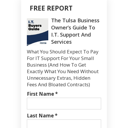
FREE REPORT
The Tulsa Business
Owner’s Guide To
I.T. Support And
Services
What You Should Expect To Pay
For IT Support For Your Small
Business (And How To Get
Exactly What You Need Without
Unnecessary Extras, Hidden
Fees And Bloated Contracts)
First Name *
Last Name *