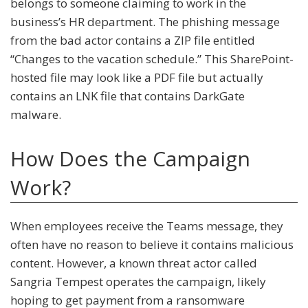
belongs to someone claiming to work in the
business’s HR department. The phishing message
from the bad actor contains a ZIP file entitled
“Changes to the vacation schedule.” This SharePoint-
hosted file may look like a PDF file but actually
contains an LNK file that contains DarkGate
malware.
How Does the Campaign
Work?
When employees receive the Teams message, they
often have no reason to believe it contains malicious
content. However, a known threat actor called
Sangria Tempest operates the campaign, likely
hoping to get payment from a ransomware