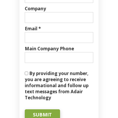
Company
Email *
Main Company Phone
By providing your number,
you are agreeing to receive
informational and follow up
text messages from Adair
Technology
SUBMIT