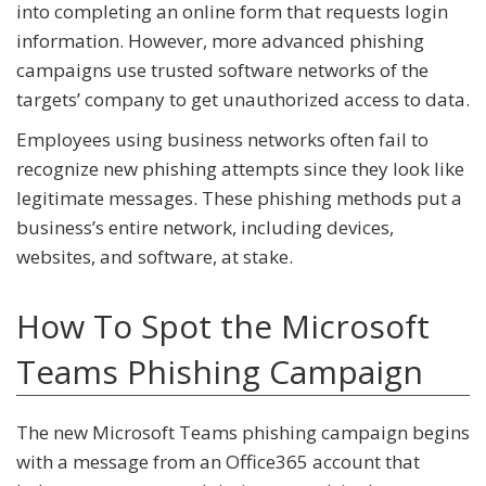
into completing an online form that requests login
information. However, more advanced phishing
campaigns use trusted software networks of the
targets’ company to get unauthorized access to data.
Employees using business networks often fail to
recognize new phishing attempts since they look like
legitimate messages. These phishing methods put a
business’s entire network, including devices,
websites, and software, at stake.
How To Spot the Microsoft
Teams Phishing Campaign
The new Microsoft Teams phishing campaign begins
with a message from an Office365 account that