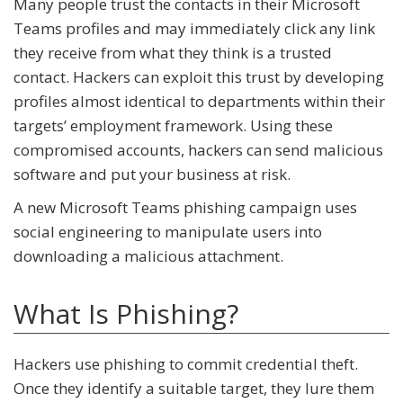
Many people trust the contacts in their Microsoft
Teams profiles and may immediately click any link
they receive from what they think is a trusted
contact. Hackers can exploit this trust by developing
profiles almost identical to departments within their
targets’ employment framework. Using these
compromised accounts, hackers can send malicious
software and put your business at risk.
A new Microsoft Teams phishing campaign uses
social engineering to manipulate users into
downloading a malicious attachment.
What Is Phishing?
Hackers use phishing to commit credential theft.
Once they identify a suitable target, they lure them