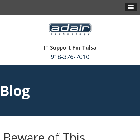
IT Support For Tulsa
918-376-7010
Blog
Beware of This