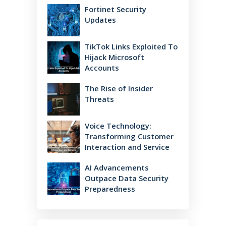
Fortinet Security
Updates
TikTok Links Exploited To
Hijack Microsoft
Accounts
The Rise of Insider
Threats
Voice Technology:
Transforming Customer
Interaction and Service
AI Advancements
Outpace Data Security
Preparedness