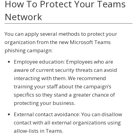
How To Protect Your Teams
Network
You can apply several methods to protect your
organization from the new Microsoft Teams
phishing campaign:
Employee education: Employees who are
aware of current security threats can avoid
interacting with them. We recommend
training your staff about the campaign’s
specifics so they stand a greater chance of
protecting your business.
External contact avoidance: You can disallow
contact with all external organizations using
allow-lists in Teams.