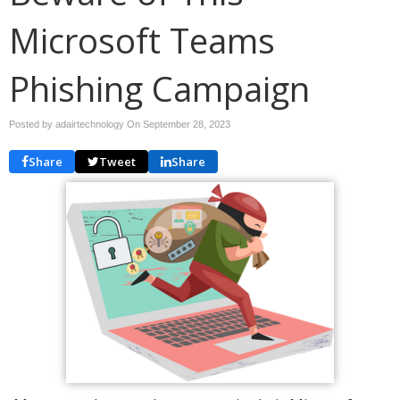
Microsoft Teams
Phishing Campaign
Posted by adairtechnology On
September 28, 2023
Share
Tweet
Share