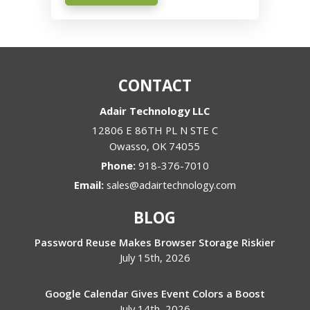
CONTACT
Adair Technology LLC
12806 E 86TH PL N STE C
Owasso
,
OK
74055
Phone:
918-376-7010
Email:
sales@adairtechnology.com
BLOG
Password Reuse Makes Browser Storage Riskier
July 15th, 2026
Google Calendar Gives Event Colors a Boost
July 14th, 2026