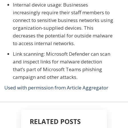
Internal device usage: Businesses
increasingly require their staff members to
connect to sensitive business networks using
organization-supplied devices. This
decreases the potential for outside malware
to access internal networks.
Link scanning: Microsoft Defender can scan
and inspect links for malware detection
that’s part of Microsoft Teams phishing
campaign and other attacks.
Used with permission from Article Aggregator
RELATED POSTS