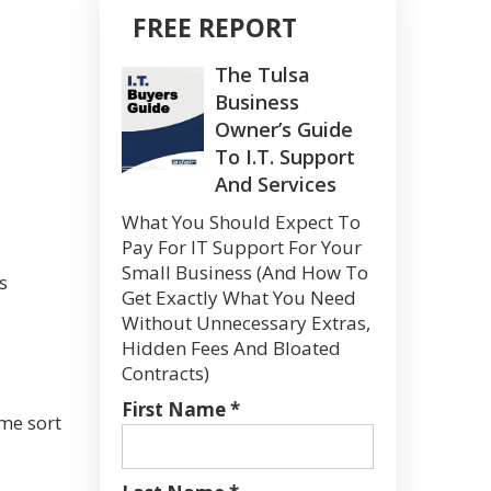
FREE REPORT
The Tulsa
Business
Owner’s Guide
To I.T. Support
And Services
What You Should Expect To
Pay For IT Support For Your
Small Business (And How To
s
Get Exactly What You Need
Without Unnecessary Extras,
Hidden Fees And Bloated
Contracts)
First Name *
ome sort