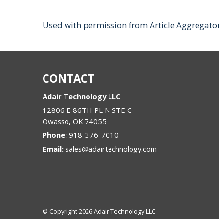
Used with permission from Article Aggregato
CONTACT
Adair Technology LLC
12806 E 86TH PL N STE C
Owasso
,
OK
74055
Phone:
918-376-7010
Email:
sales@adairtechnology.com
© Copyright 2026 Adair Technology LLC