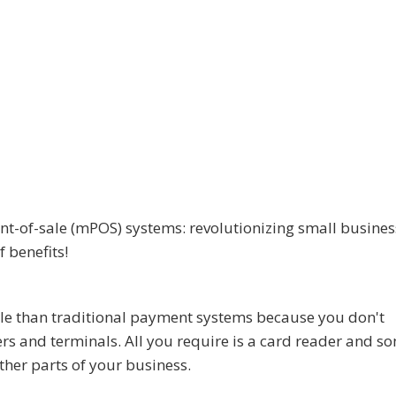
nt-of-sale (mPOS) systems: revolutionizing small busines
f benefits!
le than traditional payment systems because you don't
ers and terminals. All you require is a card reader and s
ther parts of your business.