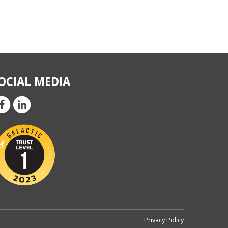
OCIAL MEDIA
Privacy Policy