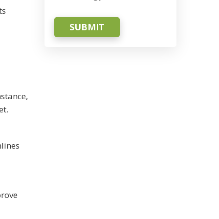
ts
SUBMIT
stance,
et.
lines
prove