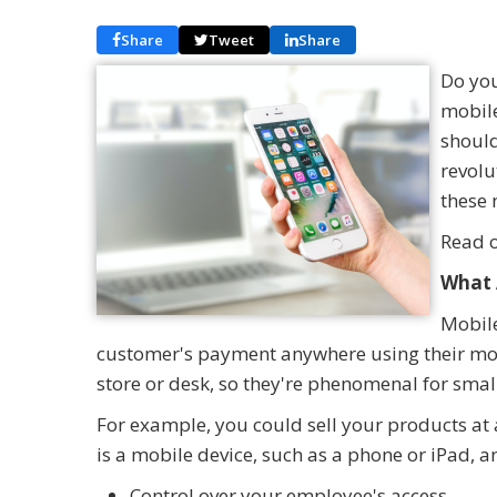
Share
Tweet
Share
Do you
mobile
should
revolu
these 
Read o
What 
Mobile
customer's payment anywhere using their mobi
store or desk, so they're phenomenal for sma
For example, you could sell your products at a
is a mobile device, such as a phone or iPad, a
Control over your employee's access