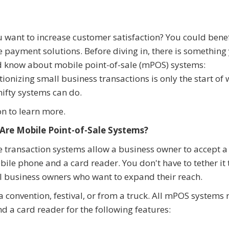
 want to increase customer satisfaction? You could bene
 payment solutions. Before diving in, there is something
 know about mobile point-of-sale (mPOS) systems:
tionizing small business transactions is only the start of
nifty systems can do.
n to learn more.
Are Mobile Point-of-Sale Systems?
 transaction systems allow a business owner to accept a
le phone and a card reader. You don't have to tether it 
ll business owners who want to expand their reach.
 convention, festival, or from a truck. All mPOS systems 
nd a card reader for the following features: