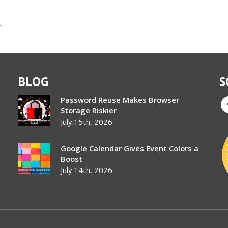
r
BLOG
S
Password Reuse Makes Browser
Storage Riskier
July 15th, 2026
Google Calendar Gives Event Colors a
Boost
July 14th, 2026