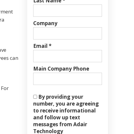
Last Name *
ayment
ra
Company
Email *
ave
yees can
Main Company Phone
 For
By providing your
number, you are agreeing
to receive informational
and follow up text
messages from Adair
Technology