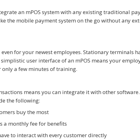
tegrate an mPOS system with any existing traditional p
 take the mobile payment system on the go without any ext
 even for your newest employees. Stationary terminals h
 simplistic user interface of an mPOS means your emplo
 only a few minutes of training.
sactions means you can integrate it with other software.
e the following:
tomers buy the most
 a monthly fee for benefits
ave to interact with every customer directly