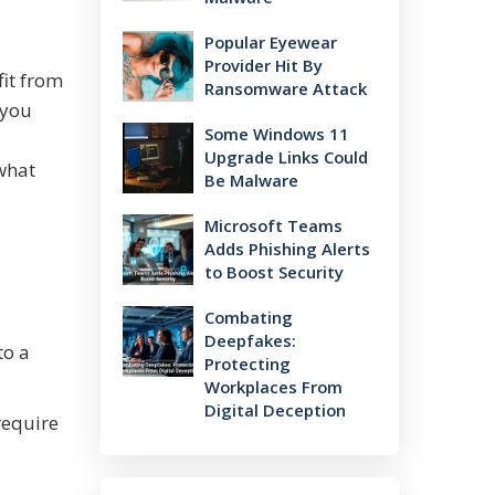
Popular Eyewear
Provider Hit By
fit from
Ransomware Attack
 you
Some Windows 11
Upgrade Links Could
 what
Be Malware
Microsoft Teams
Adds Phishing Alerts
to Boost Security
Combating
Deepfakes:
to a
Protecting
Workplaces From
Digital Deception
require