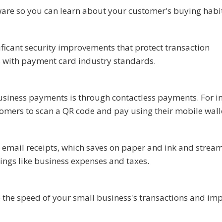
re so you can learn about your customer's buying habi
ificant security improvements that protect transaction
es with payment card industry standards.
siness payments is through contactless payments. For in
stomers to scan a QR code and pay using their mobile wall
 email receipts, which saves on paper and ink and stream
ings like business expenses and taxes.
 the speed of your small business's transactions and im