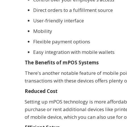
Direct orders to a fulfillment source
User-friendly interface
Mobility
Flexible payment options
Easy integration with mobile wallets
The Benefits of mPOS Systems
There's another notable feature of mobile poi
transactions with these devices offers plenty o
Reduced Cost
Setting up mPOS technology is more affordab
purchase or rent additional devices like print
of mobile device, which you can also use for o