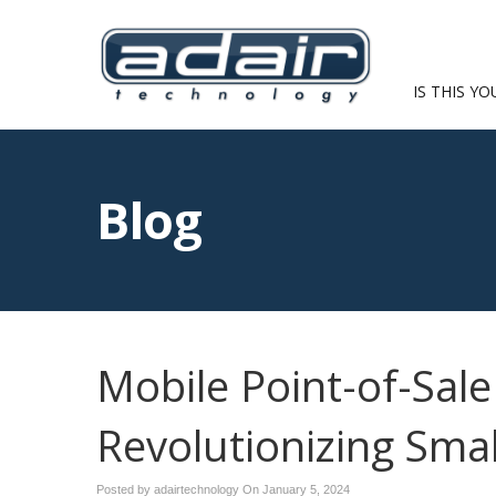
IS THIS YO
Blog
Mobile Point-of-Sal
Revolutionizing Sma
Posted by adairtechnology On
January 5, 2024