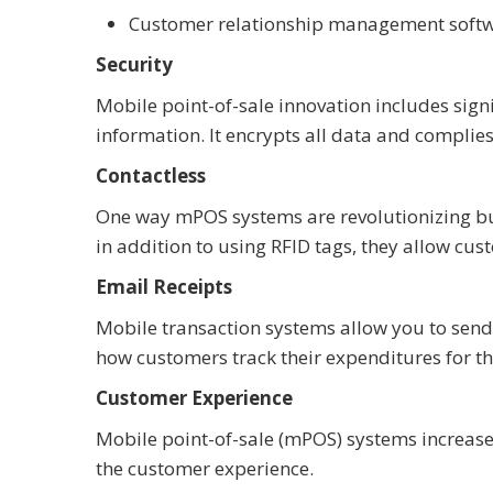
Customer relationship management softwa
Security
Mobile point-of-sale innovation includes sign
information. It encrypts all data and compli
Contactless
One way mPOS systems are revolutionizing bu
in addition to using RFID tags, they allow cu
Email Receipts
Mobile transaction systems allow you to send
how customers track their expenditures for th
Customer Experience
Mobile point-of-sale (mPOS) systems increase
the customer experience.