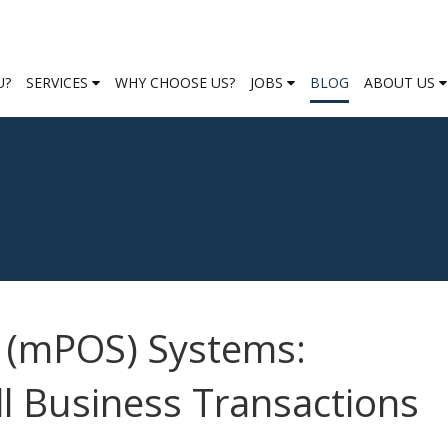
U?
SERVICES
WHY CHOOSE US?
JOBS
BLOG
ABOUT US
e (mPOS) Systems:
ll Business Transactions