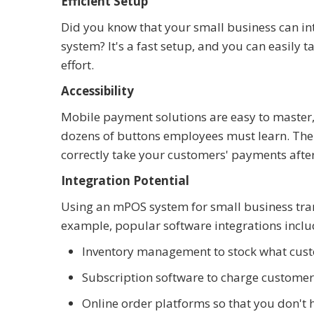
Efficient Setup
Did you know that your small business can in
system? It's a fast setup, and you can easily
effort.
Accessibility
Mobile payment solutions are easy to master,
dozens of buttons employees must learn. The
correctly take your customers' payments after
Integration Potential
Using an mPOS system for small business tran
example, popular software integrations includ
Inventory management to stock what cus
Subscription software to charge customers
Online order platforms so that you don't h