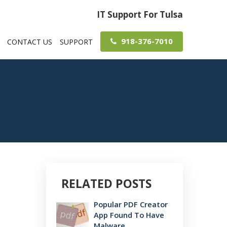
IT Support For Tulsa
918-376-7010
CONTACT US
SUPPORT
RELATED POSTS
Popular PDF Creator
App Found To Have
Malware